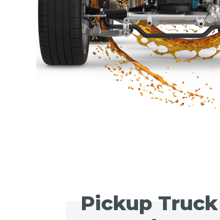
Pickup Truck