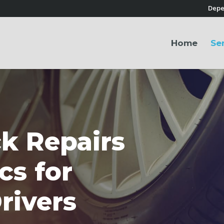
Depe
Home
Se
k Repairs
cs for
rivers