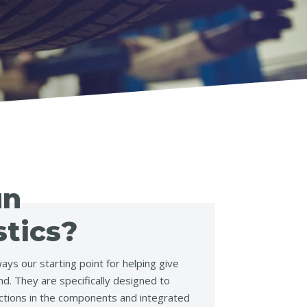
un
tics?
ays our starting point for helping give
d. They are specifically designed to
ctions in the components and integrated