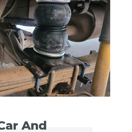
Car And