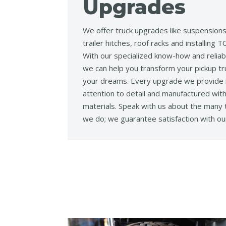
Upgrades
We offer truck upgrades like suspensions, 
trailer hitches, roof racks and installin
With our specialized know-how and reliab
we can help you transform your pickup tru
your dreams. Every upgrade we provide i
attention to detail and manufactured with
materials. Speak with us about the many
we do; we guarantee satisfaction with ou