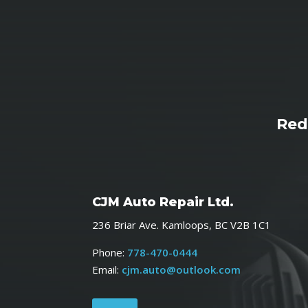
Red
CJM Auto Repair Ltd.
236 Briar Ave. Kamloops, BC V2B 1C1
Phone:
778-470-0444
Email:
cjm.auto@outlook.com