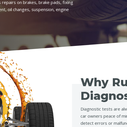
 repairs on brakes, brake pads, fixing
ent, oil changes, suspension, engine
Why R
Diagnos
Diagnostic tests are alw
car owners peace of min
detect errors or malfun