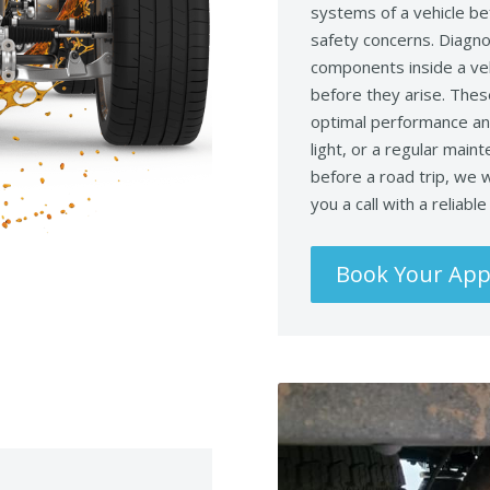
systems of a vehicle be
safety concerns. Diagno
components inside a veh
before they arise. Thes
optimal performance and
light, or a regular main
before a road trip, we w
you a call with a reliabl
Book Your Ap