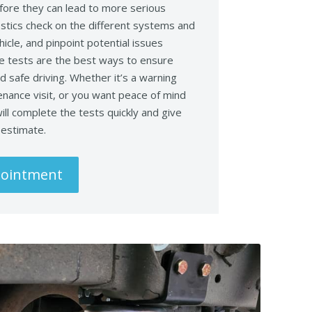
fore they can lead to more serious
stics check on the different systems and
icle, and pinpoint potential issues
e tests are the best ways to ensure
 safe driving. Whether it’s a warning
tenance visit, or you want peace of mind
ill complete the tests quickly and give
e estimate.
pointment