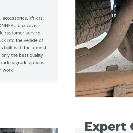
accessories, lift kits,
g TONNEAU box covers.
le customer service,
ck into the vehicle of
s built with the utmost
 only the best quality
 truck upgrade options
r work!
Expert 