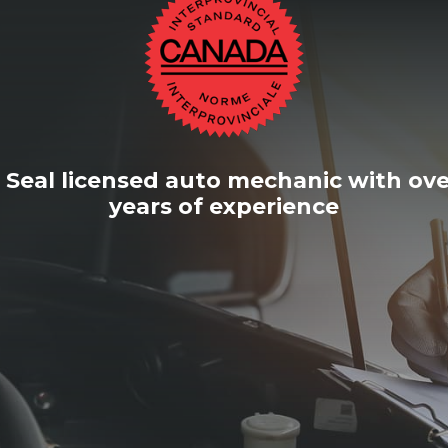
 Seal licensed auto mechanic with ove
years of experience