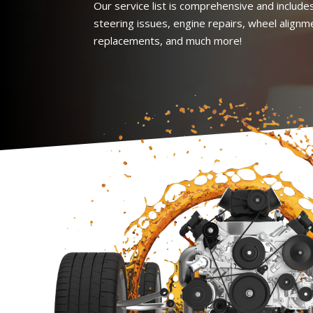
Our service list is comprehensive and includes
steering issues, engine repairs, wheel alignm
replacements, and much more!