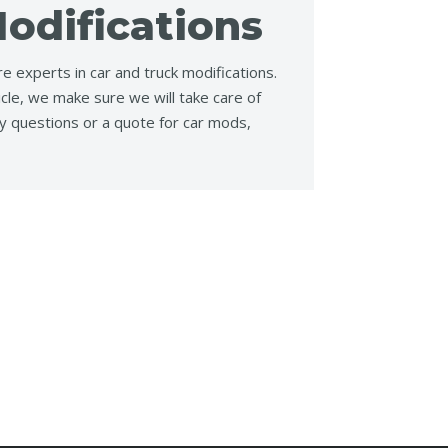
odifications
e experts in car and truck modifications.
icle, we make sure we will take care of
y questions or a quote for car mods,