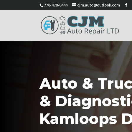
778-470-0444
cjm.auto@outlook.com
Auto & Truc
& Diagnosti
Kamloops D