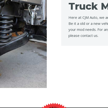
Truck M
Here at CJM Auto, we ar
Be it a old or a new veh
your mod needs. For an
please contact us.