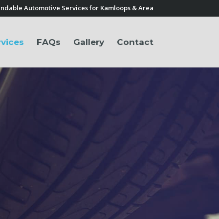
ndable Automotive Services for Kamloops & Area
rvices
FAQs
Gallery
Contact