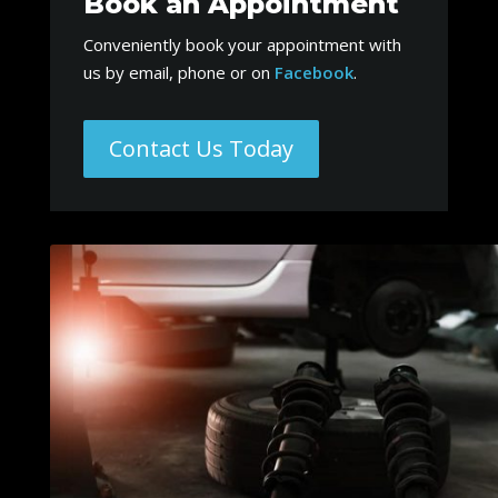
Book an Appointment
Conveniently book your appointment with
us by email, phone or on
Facebook
.
Contact Us Today