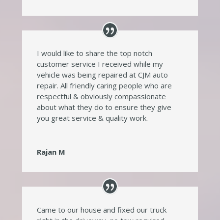
I would like to share the top notch
customer service I received while my
vehicle was being repaired at CJM auto
repair. All friendly caring people who are
respectful & obviously compassionate
about what they do to ensure they give
you great service & quality work.
Rajan M
Came to our house and fixed our truck