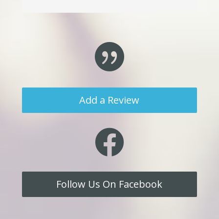

Add a Review

Follow Us On Facebook