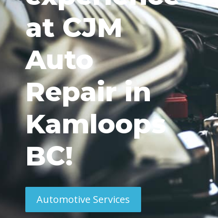
at CJM
Auto
Repair in
Kamloops
BC!
Automotive Services