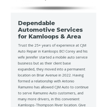
Dependable
Automotive Services
for Kamloops & Area
Trust the 25+ years of experience at CJM
Auto Repair in Kamloops BC! Corey and his
wife Jennifer started a mobile auto service
business but as their client base
expanded, they moved into a permanent
location on Briar Avenue in 2022. Having
formed a relationship with Antonio
Ramunno has allowed CJM Auto to continue
to serve Ramunno Auto customers, and
many more drivers, in this convenient
Kamloops-Thompson River location. Give