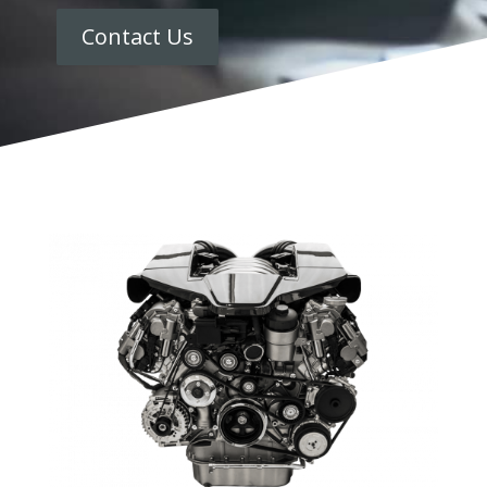
Contact Us