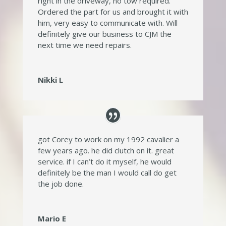
right in the driveway, no tow required.
Ordered the part for us and brought it with
him, very easy to communicate with. Will
definitely give our business to CJM the
next time we need repairs.
Nikki L
got Corey to work on my 1992 cavalier a
few years ago. he did clutch on it. great
service. if I can’t do it myself, he would
definitely be the man I would call do get
the job done.
Mario E