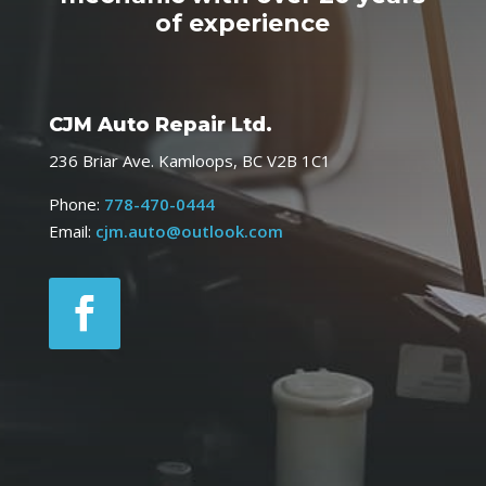
of experience
CJM Auto Repair Ltd.
236 Briar Ave. Kamloops, BC V2B 1C1
Phone:
778-470-0444
Email:
cjm.auto@outlook.com