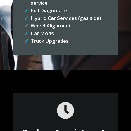
service
Full Diagnostics
Hybrid Car Services (gas side)
Wheel Alignment
Car Mods
Truck Upgrades
