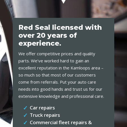
Red Seal licensed with
over 20 years of
experience.
We offer competitive prices and quality
parts. We’ve worked hard to gain an
excellent reputation in the Kamloops area –
so much so that most of our customers
come from referrals. Put your auto care
needs into good hands and trust us for our
extensive knowledge and professional care.
Car repairs
Truck repairs
Commercial fleet repairs &