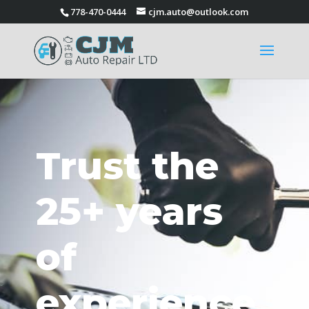
778-470-0444
cjm.auto@outlook.com
Trust the
25+ years
of
experience