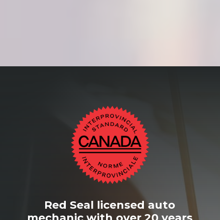
Red Seal licensed auto
mechanic with over 20 years