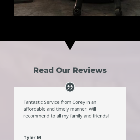
Read Our Reviews
Fantastic Service from Corey in an
affordable and timely manner. Will
recommend to all my family and friends!
Tyler M