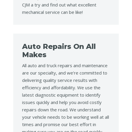
CJM a try and find out what excellent
mechanical service can be like!
Auto Repairs On All
Makes
All auto and truck repairs and maintenance
are our specialty, and we’re committed to
delivering quality service results with
efficiency and affordability. We use the
latest diagnostic equipment to identify
issues quickly and help you avoid costly
repairs down the road. We understand
your vehicle needs to be working well at all
times and promise our best effort in
making sure you are on the road quickly.