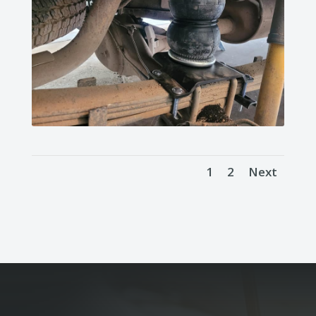
1
2
Next