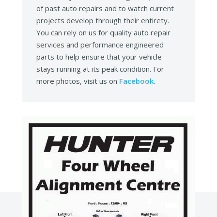
of past auto repairs and to watch current
projects develop through their entirety.
You can rely on us for quality auto repair
services and performance engineered
parts to help ensure that your vehicle
stays running at its peak condition. For
more photos, visit us on
Facebook
.