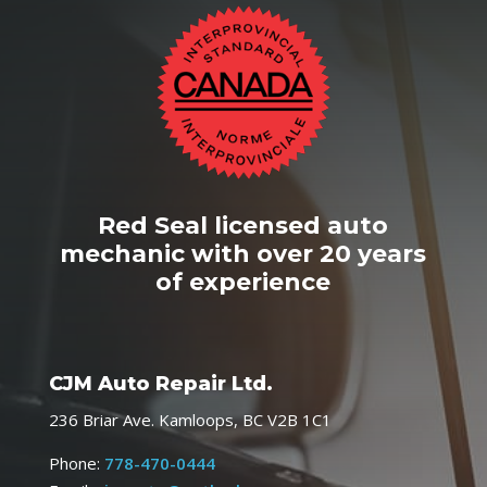
Red Seal licensed auto
mechanic with over 20 years
of experience
CJM Auto Repair Ltd.
236 Briar Ave. Kamloops, BC V2B 1C1
Phone:
778-470-0444