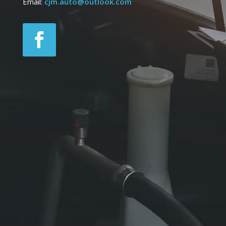
Email:
cjm.auto@outlook.com