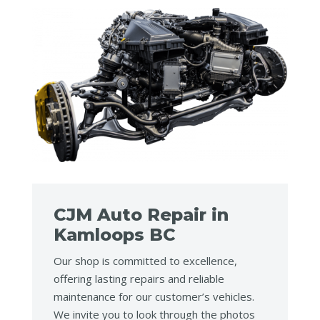
CJM Auto Repair in
Kamloops BC
Our shop is committed to excellence,
offering lasting repairs and reliable
maintenance for our customer’s vehicles.
We invite you to look through the photos