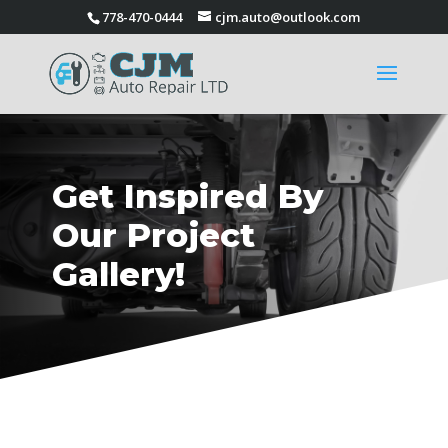
778-470-0444
cjm.auto@outlook.com
Get Inspired By
Our Project
Gallery!